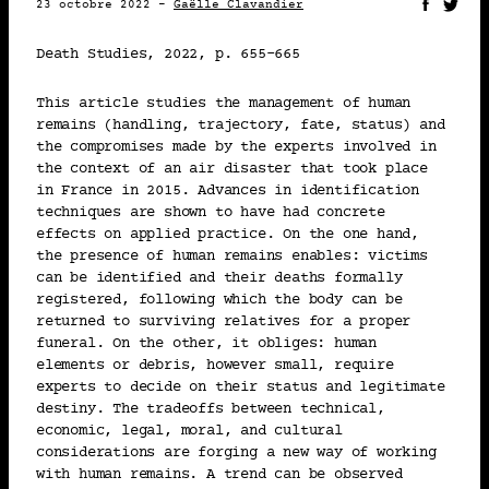
23 octobre 2022 -
Gaëlle Clavandier
Marc-Antoine Berthod
Death Studies
, 2022, p. 655-665
2022 • MÉDIAS
This article studies the management of human
15-10
remains (handling, trajectory, fate, status) and
the compromises made by the experts involved in
the context of an air disaster that took place
LE DEUIL : IMPOSSIBLE À
in France in 2015. Advances in identification
IMPOSER, INDÉCENT À
techniques are shown to have had concrete
EXPOSER
effects on applied practice. On the one hand,
the presence of human remains
enables
: victims
Martin Julier-Costes
can be identified and their deaths formally
registered, following which the body can be
returned to surviving relatives for a proper
2022 • PUBLICATION
funeral. On the other, it
obliges
: human
10-10
elements or debris, however small, require
experts to decide on their status and legitimate
destiny. The tradeoffs between technical,
TRAJECTOIRES ET
economic, legal, moral, and cultural
EXPÉRIENCES D’ENFANTS
considerations are forging a new way of working
ORPHELINS DEVENUS
with human remains. A trend can be observed