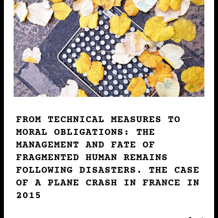
THE MANAGEMENT AND FATE
OF FRAGMENTED HUMAN
REMAINS FOLLOWING
DISASTERS. THE CASE OF A
PLANE CRASH IN FRANCE IN
2015
Gaëlle Clavandier
2022 • PUBLICATION
FROM TECHNICAL MEASURES TO
17-10
MORAL OBLIGATIONS: THE
MANAGEMENT AND FATE OF
LE PLAISIR DANS
FRAGMENTED HUMAN REMAINS
L’ALIMENTATION DE FIN DE
FOLLOWING DISASTERS. THE CASE
VIE : DILEMMES DE
OF A PLANE CRASH IN FRANCE IN
L’ACCOMPAGNEMENT DES
2015
PERSONNES EN SITUATION
DE HANDICAP